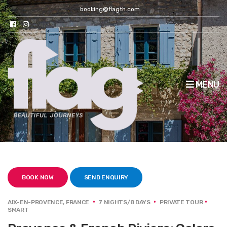
booking@flagth.com
MENU
BOOK NOW
SEND ENQUIRY
AIX-EN-PROVENCE, FRANCE
7 NIGHTS/8 DAYS
PRIVATE TOUR
SMART