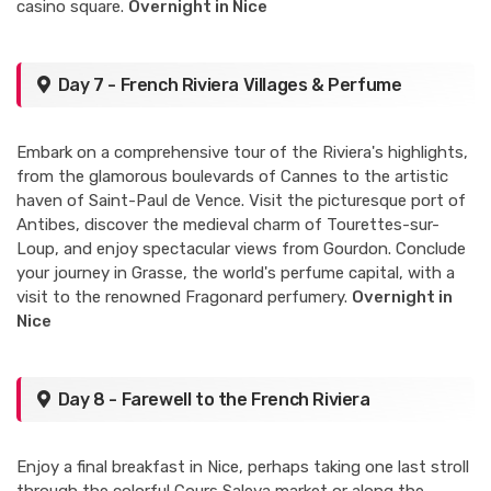
casino square.
Overnight in Nice
Day 7 - French Riviera Villages & Perfume
Embark on a comprehensive tour of the Riviera's highlights,
from the glamorous boulevards of Cannes to the artistic
haven of Saint-Paul de Vence. Visit the picturesque port of
Antibes, discover the medieval charm of Tourettes-sur-
Loup, and enjoy spectacular views from Gourdon. Conclude
your journey in Grasse, the world's perfume capital, with a
visit to the renowned Fragonard perfumery.
Overnight in
Nice
Day 8 - Farewell to the French Riviera
Enjoy a final breakfast in Nice, perhaps taking one last stroll