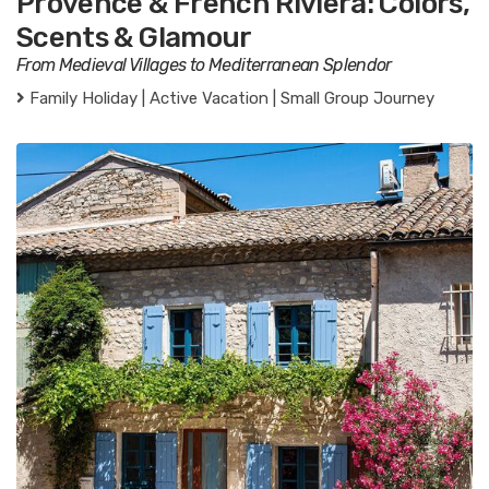
Provence & French Riviera: Colors,
Scents & Glamour
From Medieval Villages to Mediterranean Splendor
Family Holiday | Active Vacation | Small Group Journey