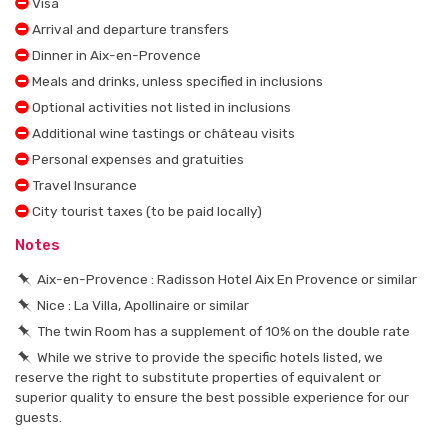
Visa
Arrival and departure transfers
Dinner in Aix-en-Provence
Meals and drinks, unless specified in inclusions
Optional activities not listed in inclusions
Additional wine tastings or château visits
Personal expenses and gratuities
Travel Insurance
City tourist taxes (to be paid locally)
Notes
Aix-en-Provence : Radisson Hotel Aix En Provence or similar
Nice : La Villa, Apollinaire or similar
The twin Room has a supplement of 10% on the double rate
While we strive to provide the specific hotels listed, we
reserve the right to substitute properties of equivalent or
superior quality to ensure the best possible experience for our
guests.