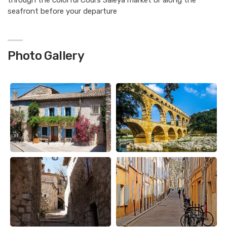
through the colorful Cours Saleya market or along the
seafront before your departure
Photo Gallery