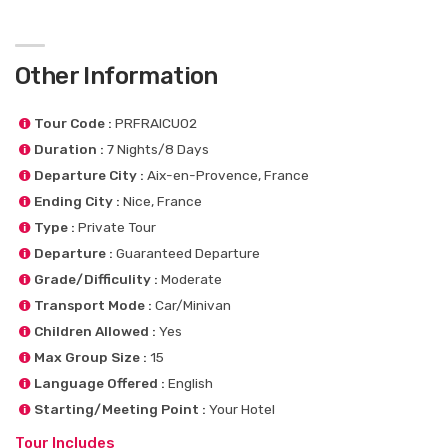
Other Information
Tour Code :
PRFRAICU02
Duration :
7 Nights/8 Days
Departure City :
Aix-en-Provence, France
Ending City :
Nice, France
Type :
Private Tour
Departure :
Guaranteed Departure
Grade/Difficulity :
Moderate
Transport Mode :
Car/Minivan
Children Allowed :
Yes
Max Group Size :
15
Language Offered :
English
Starting/Meeting Point :
Your Hotel
Tour Includes