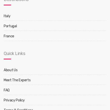
Italy
Portugal
France
Quick Links
About Us
Meet The Experts
FAQ
Privacy Policy