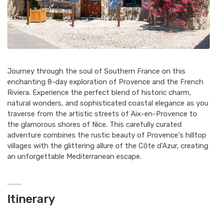
Journey through the soul of Southern France on this
enchanting 8-day exploration of Provence and the French
Riviera. Experience the perfect blend of historic charm,
natural wonders, and sophisticated coastal elegance as you
traverse from the artistic streets of Aix-en-Provence to
the glamorous shores of Nice. This carefully curated
adventure combines the rustic beauty of Provence's hilltop
villages with the glittering allure of the Côte d'Azur, creating
an unforgettable Mediterranean escape.
Itinerary