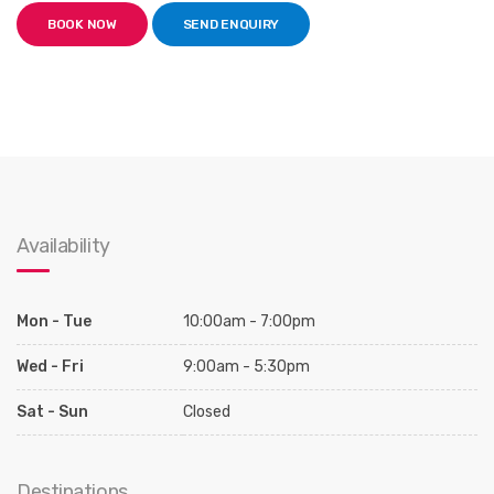
BOOK NOW
SEND ENQUIRY
Availability
Mon - Tue
10:00am - 7:00pm
Wed - Fri
9:00am - 5:30pm
Sat - Sun
Closed
Destinations