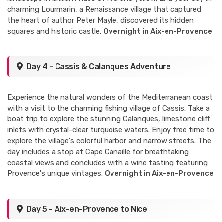
charming Lourmarin, a Renaissance village that captured
the heart of author Peter Mayle, discovered its hidden
squares and historic castle.
Overnight in Aix-en-Provence
Day 4 - Cassis & Calanques Adventure
Experience the natural wonders of the Mediterranean coast
with a visit to the charming fishing village of Cassis. Take a
boat trip to explore the stunning Calanques, limestone cliff
inlets with crystal-clear turquoise waters. Enjoy free time to
explore the village's colorful harbor and narrow streets. The
day includes a stop at Cape Canaille for breathtaking
coastal views and concludes with a wine tasting featuring
Provence's unique vintages.
Overnight in Aix-en-Provence
Day 5 - Aix-en-Provence to Nice