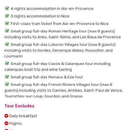
4 nights accommodation in Aix-en-Provence
3 nights accommodation in Nice
First-class train ticket from Aix-en-Provence to Nice
Small group full-day Roman Heritage tour (max 8 guests)
including visits to Arles, Saint-Rémy, and Les Baux de Provence
Small group full-day Luberon Villages tour (max 8 guests)
including visits to Gordes, Senanque Abbey, Roussillon, and
Lourmarin
Small group full-day Cassis & Calanques tour including
calanques boat trip and wine tasting
Small group full-day Monaco & Eze tour
Small group full-day French Riviera Villages tour (max 8
guests) including visits to Cannes, Antibes, Saint-Paul de Vence,
Tourrettes-sur-Loup, Gourdon, and Grasse
Tour Excludes
Daily breakfast
Flights