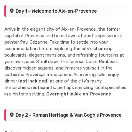
Day 1 - Welcome to Aix-en-Provence
Arrive in the elegant city of Aix-en-Provence, the former
capital of Provence and hometown of post-impressionist
painter Paul Cézanne. Take time to settle into your
accommodation before exploring the city's charming
boulevards, elegant mansions, and refreshing fountains at
your own pace. Stroll down the famous Cours Mirabeau,
discover hidden squares, and immerse yourself in the
authentic Provençal atmosphere. As evening falls, enjoy
dinner (
not included
) at one of the city's many
atmospheric restaurants, perhaps sampling local specialties
in a historic setting.
Overnight in Aix-en-Provence
Day 2 - Roman Heritage & Van Gogh's Provence