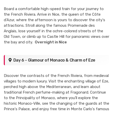
Board a comfortable high-speed train for your journey to
the French Riviera. Arrive in Nice, the queen of the Côte
d'Azur, where the afternoon is yours to discover the city's
attractions. Stroll along the famous Promenade des
Anglais, lose yourself in the ochre-colored streets of the
Old Town, or climb up to Castle Hill for panoramic views over
the bay and city.
Overnight in Nice
Day 6 - Glamour of Monaco & Charm of Eze
Discover the contrasts of the French Riviera, from medieval
villages to modern luxury. Visit the enchanting village of Eze,
perched high above the Mediterranean, and learn about
traditional French perfume-making at Fragonard. Continue
to the Principality of Monaco, where you'll explore the
historic Monaco-Ville, see the changing of the guards at the
Prince's Palace, and enjoy free time in Monte Carlo's famous