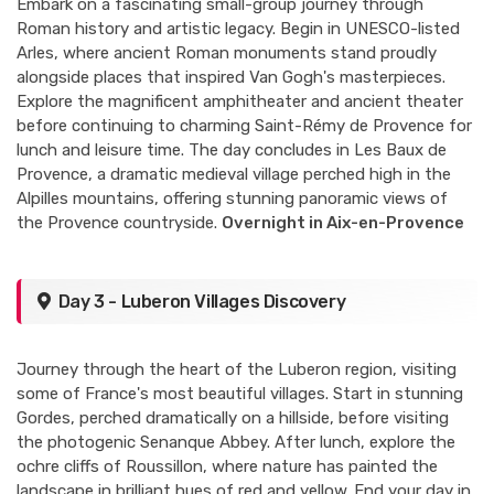
Embark on a fascinating small-group journey through
Roman history and artistic legacy. Begin in UNESCO-listed
Arles, where ancient Roman monuments stand proudly
alongside places that inspired Van Gogh's masterpieces.
Explore the magnificent amphitheater and ancient theater
before continuing to charming Saint-Rémy de Provence for
lunch and leisure time. The day concludes in Les Baux de
Provence, a dramatic medieval village perched high in the
Alpilles mountains, offering stunning panoramic views of
the Provence countryside.
Overnight in Aix-en-Provence
Day 3 - Luberon Villages Discovery
Journey through the heart of the Luberon region, visiting
some of France's most beautiful villages. Start in stunning
Gordes, perched dramatically on a hillside, before visiting
the photogenic Senanque Abbey. After lunch, explore the
ochre cliffs of Roussillon, where nature has painted the
landscape in brilliant hues of red and yellow. End your day in