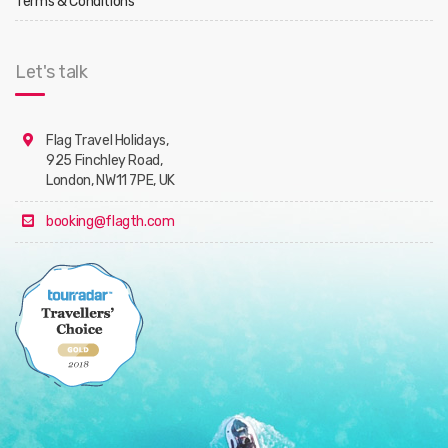
Terms & Conditions
Let's talk
Flag Travel Holidays,
925 Finchley Road,
London, NW11 7PE, UK
booking@flagth.com