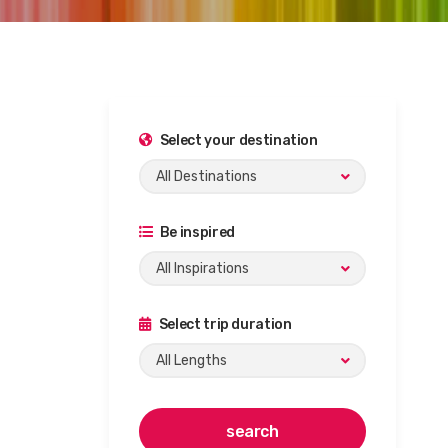
Select your destination
All Destinations
Be inspired
All Inspirations
Select trip duration
All Lengths
search