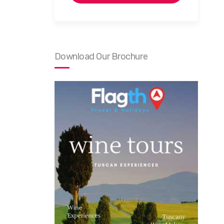
Download Our Brochure