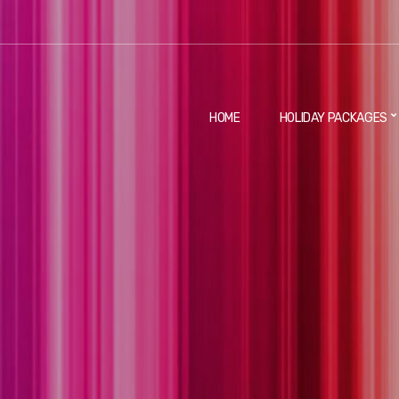
HOME
HOLIDAY PACKAGES