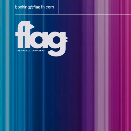
booking@flagth.com