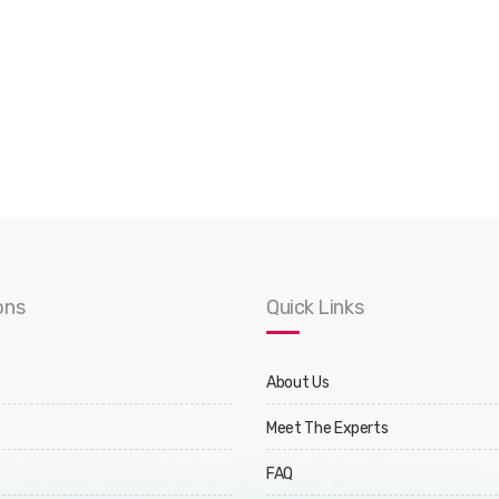
ons
Quick Links
About Us
Meet The Experts
FAQ