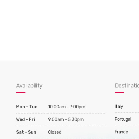
Availability
Destinati
Italy
Mon - Tue
10:00am - 7:00pm
Portugal
Wed - Fri
9:00am - 5:30pm
France
Sat - Sun
Closed