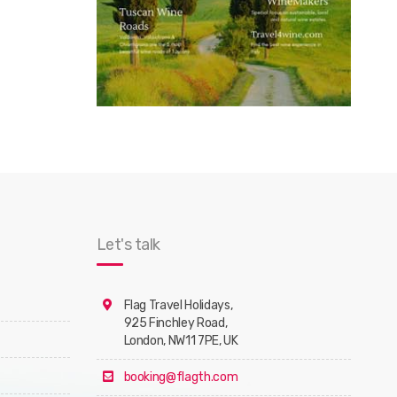
Let's talk
Flag Travel Holidays,
925 Finchley Road,
London, NW11 7PE, UK
booking@flagth.com