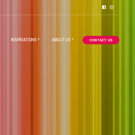
INSPIRATIONS
ABOUT US
CONTACT US