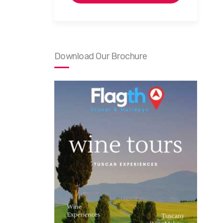
Download Our Brochure