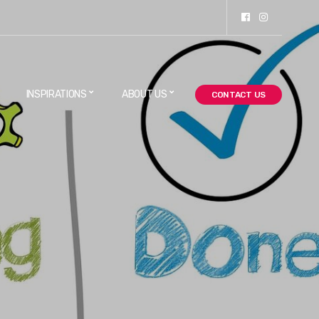
INSPIRATIONS
ABOUT US
CONTACT US