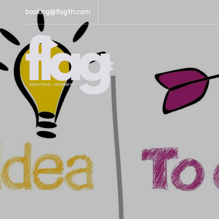
booking@flagth.com