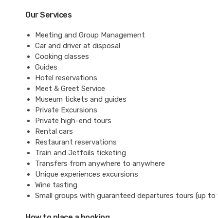
Our Services
Meeting and Group Management
Car and driver at disposal
Cooking classes
Guides
Hotel reservations
Meet & Greet Service
Museum tickets and guides
Private Excursions
Private high-end tours
Rental cars
Restaurant reservations
Train and Jetfoils ticketing
Transfers from anywhere to anywhere
Unique experiences excursions
Wine tasting
Small groups with guaranteed departures tours (up to 
How to place a booking