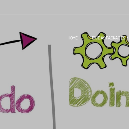
HOME
HOLIDAY PACKAGES