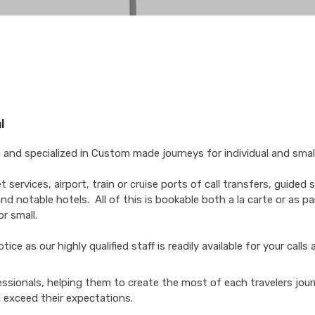
l
and specialized in Custom made journeys for individual and smal
services, airport, train or cruise ports of call transfers, guided 
nd notable hotels. All of this is bookable both a la carte or as pa
r small.
e as our highly qualified staff is readily available for your calls 
essionals, helping them to create the most of each travelers jou
l exceed their expectations.