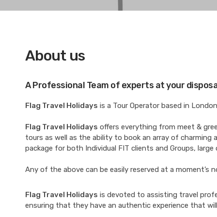
About us
A Professional Team of experts at your disposa
Flag Travel Holidays
is a Tour Operator based in London 
Flag Travel Holidays
offers everything from meet & greet 
tours as well as the ability to book an array of charming a
package for both Individual FIT clients and Groups, large o
Any of the above can be easily reserved at a moment’s notic
Flag Travel Holidays
is devoted to assisting travel prof
ensuring that they have an authentic experience that wil