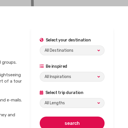
Select your destination
All Destinations
l groups.
Be inspired
sightseeing
All Inspirations
rt of a tour
Select trip duration
and e-mails.
All Lengths
rney and
search