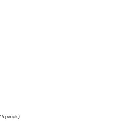
16 people)