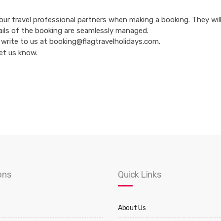
 our travel professional partners when making a booking. They wil
ails of the booking are seamlessly managed.
 to write to us at booking@flagtravelholidays.com.
let us know.
ons
Quick Links
About Us