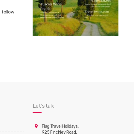
l follow
Let's talk
Flag Travel Holidays,
925 Finchley Road,