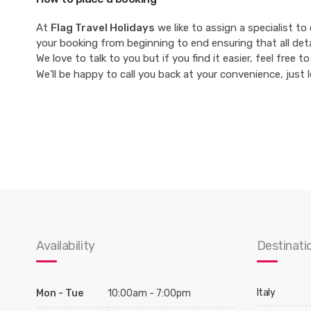
At
Flag Travel Holidays
we like to assign a specialist to
your booking from beginning to end ensuring that all det
We love to talk to you but if you find it easier, feel free
We'll be happy to call you back at your convenience, just 
Availability
Destinati
Italy
Mon - Tue
10:00am - 7:00pm